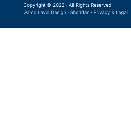
Copyright © 2022 · All Rights Reserved
Game Level Design
·
Sheridan
·
Privacy & Legal