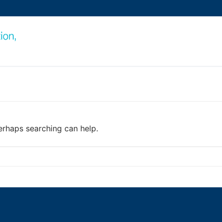
Perhaps searching can help.