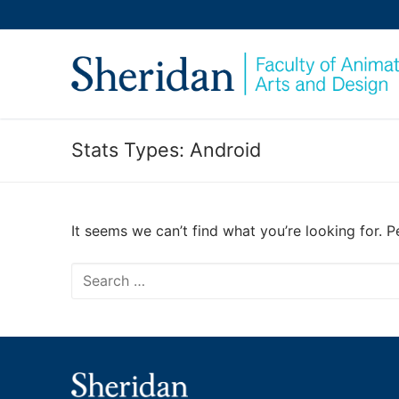
Skip
to
content
Stats Types:
Android
It seems we can’t find what you’re looking for. 
Search
for: