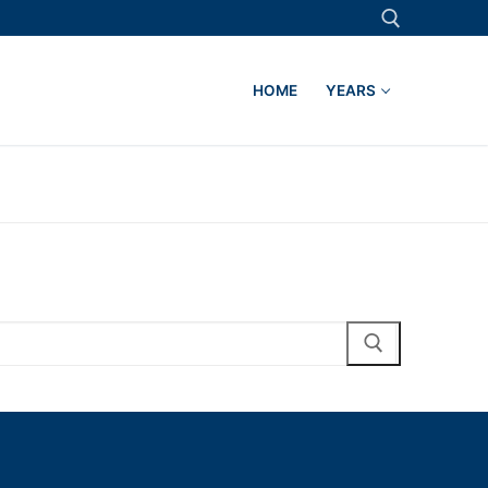
HOME
YEARS
Search for: