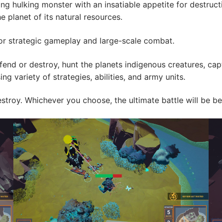
ing hulking monster with an insatiable appetite for destruct
e planet of its natural resources.
 for strategic gameplay and large-scale combat.
end or destroy, hunt the planets indigenous creatures, ca
ng variety of strategies, abilities, and army units.
o destroy. Whichever you choose, the ultimate battle will b