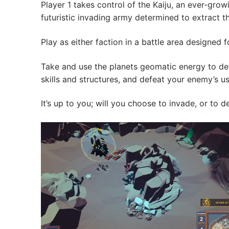
Player 1 takes control of the Kaiju, an ever-grow
futuristic invading army determined to extract th
Play as either faction in a battle area designed
Take and use the planets geomatic energy to def
skills and structures, and defeat your enemy’s usi
It’s up to you; will you choose to invade, or t