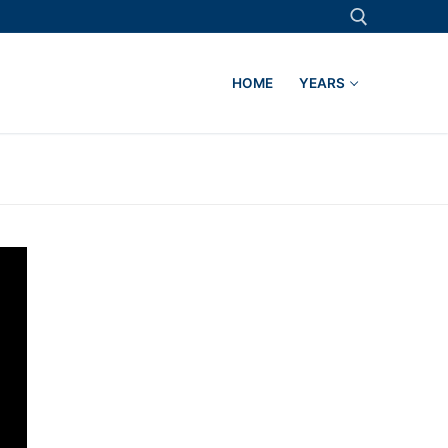
HOME
YEARS
Search for: