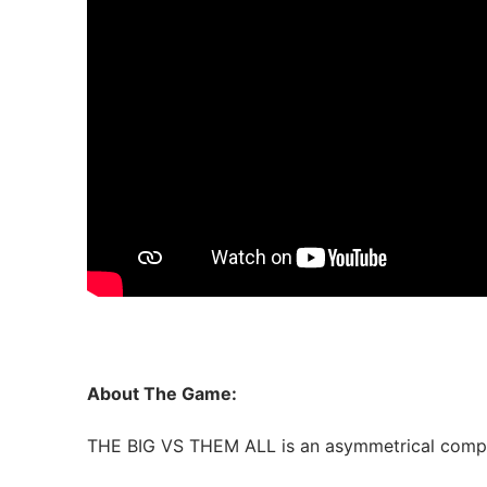
About The Game:
THE BIG VS THEM ALL is an asymmetrical competi