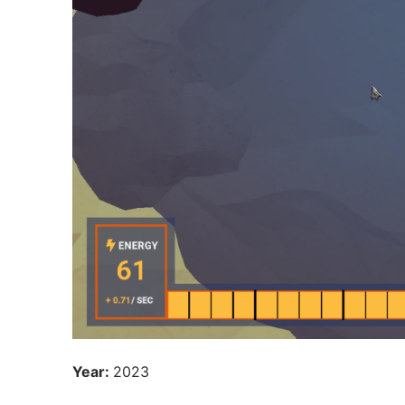
Year:
2023