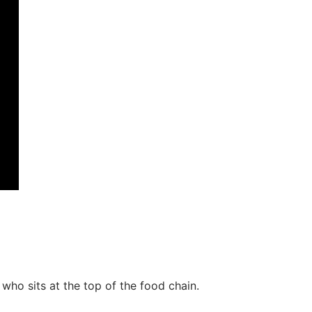
o sits at the top of the food chain.