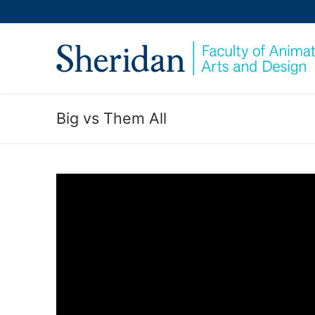
Skip
to
content
Big vs Them All