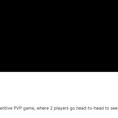
tive PVP game, where 2 players go head-to-head to see wh