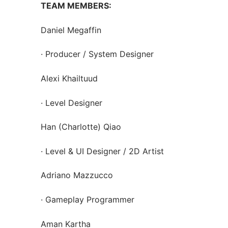
TEAM MEMBERS:
Daniel Megaffin
· Producer / System Designer
Alexi Khailtuud
· Level Designer
Han (Charlotte) Qiao
· Level & UI Designer / 2D Artist
Adriano Mazzucco
· Gameplay Programmer
Aman Kartha