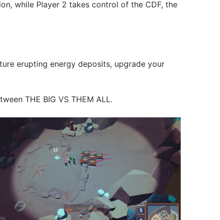
ion, while Player 2 takes control of the CDF, the
pture erupting energy deposits, upgrade your
e between THE BIG VS THEM ALL.