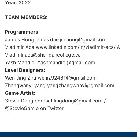
Year:
2022
TEAM MEMBERS:
Programmers:
James Hong james.dae.jin.hong@gmail.com
Vladimir Aca www.linkedin.com/in/vladimir-aca/ &
Vladimir.aca@sheridancollege.ca
Yash Mandloi Yashmandloi@gmail.com
Level Designers:
Wen Jing Zhu wenjz924614@gmsil.com
Zhangwanyi yang yangzhangwanyi@gmail.com
Game Artist:
Stevie Dong contact.lingdong@gmail.com /
@StevieGamie on Twitter