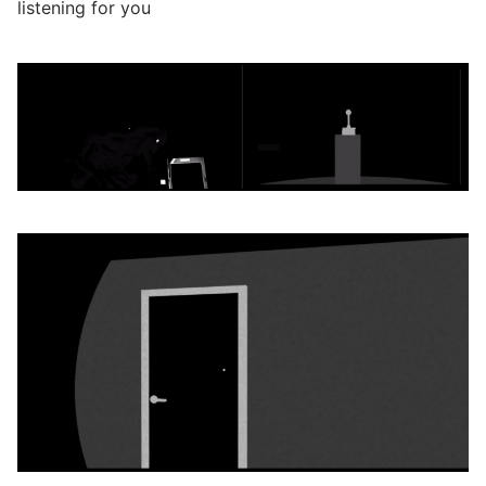
listening for you