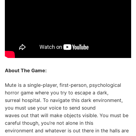
About The Game:
Mute is a single-player, first-person, psychological
horror game where you try to escape a dark,
surreal hospital. To navigate this dark environment,
you must use your voice to send sound
waves out that will make objects visible. You must be
careful though, you’re not alone in this
environment and whatever is out there in the halls are