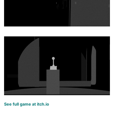
See full game at itch.io