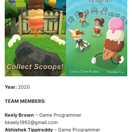
Year:
2020
TEAM MEMBERS:
Keely Brown
– Game Programmer
bkeely1992@gmail.com
Abhishek Tippireddy
– Game Programmer