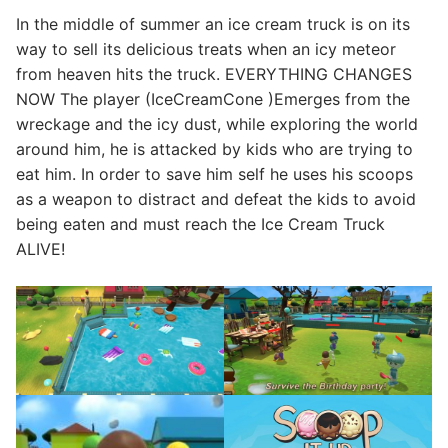
In the middle of summer an ice cream truck is on its
way to sell its delicious treats when an icy meteor
from heaven hits the truck. EVERYTHING CHANGES
NOW The player (IceCreamCone )Emerges from the
wreckage and the icy dust, while exploring the world
around him, he is attacked by kids who are trying to
eat him. In order to save him self he uses his scoops
as a weapon to distract and defeat the kids to avoid
being eaten and must reach the ​Ice Cream Truck
ALIVE!