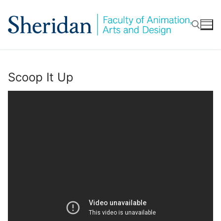
Skip
to
content
Search for:
Scoop It Up