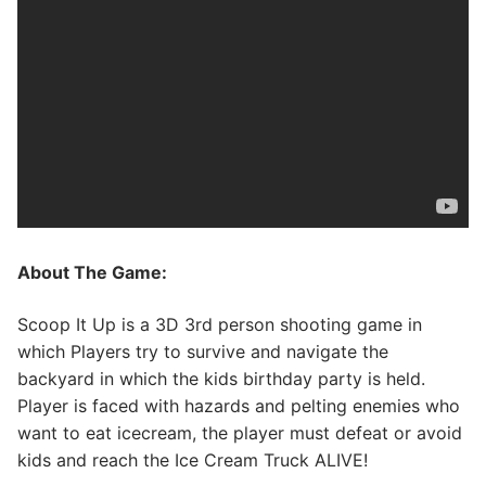
About The Game:
Scoop It Up is a 3D 3rd person shooting game in
which Players try to survive and navigate the
backyard in which the kids birthday party is held.
Player is faced with hazards and pelting enemies who
want to eat icecream, the player must defeat or avoid
kids and reach the ​Ice Cream Truck ALIVE!