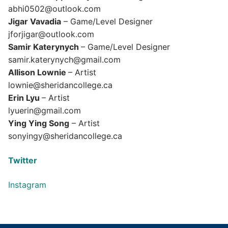
abhi0502@outlook.com
Jigar Vavadia
– Game/Level Designer
jforjigar@outlook.com
Samir Katerynych
– Game/Level Designer
samir.katerynych@gmail.com
Allison Lownie
– Artist
lownie@sheridancollege.ca
Erin Lyu
– Artist
lyuerin@gmail.com
Ying Ying Song
– Artist
sonyingy@sheridancollege.ca
Twitter
Instagram