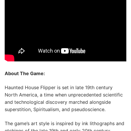
About The Game:
Haunted House Flipper is set in late 19th century
North America, a time when unprecedented scientific
and technological discovery marched alongside
superstition, Spiritualism, and pseudoscience.
The game’s art style is inspired by ink lithographs and
etchings of the late 19th and early 20th century.