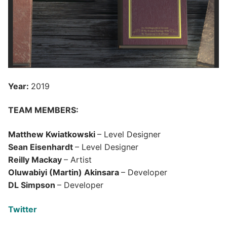
Year:
2019
TEAM MEMBERS:
Matthew Kwiatkowski
– Level Designer
Sean Eisenhardt
– Level Designer
Reilly Mackay
– Artist
Oluwabiyi (Martin) Akinsara
– Developer
DL Simpson
– Developer
Twitter