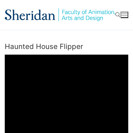
Skip
to
content
Search for:
Haunted House Flipper