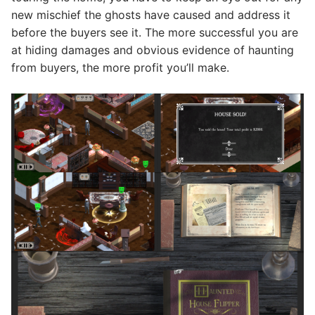
new mischief the ghosts have caused and address it
before the buyers see it. The more successful you are
at hiding damages and obvious evidence of haunting
from buyers, the more profit you’ll make.