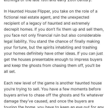
In Haunted House Flipper, you take on the role of a
fictional real estate agent, and the unexpected
recipient of a legacy of haunted and extremely
decrepit homes. If you don’t fix them up and sell them,
you face not only financial ruin but also considerable
legal liability. You stand the chance of finally making
your fortune, but the spirits inhabiting and trashing
your homes definitely have other ideas. If you can just
get the houses presentable enough to impress buyers
and keep the ghosts from chasing them off, you’ll be
all set.
Each new level of the game is another haunted house
you’re trying to sell. You have a few moments before
buyers arrive to chase off the ghosts and fix whatever
damage they’ve caused, and once the buyers are
touring the home, you have to keep an eye out for any